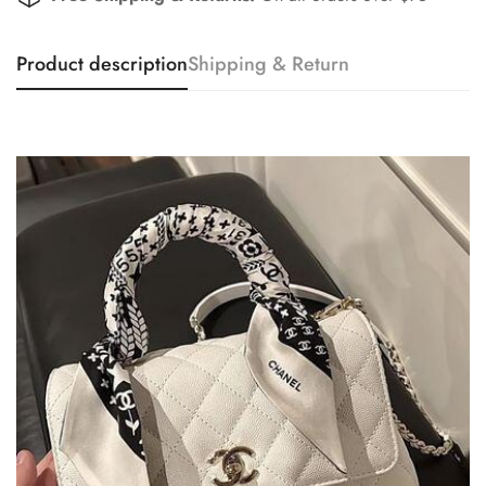
Product description
Shipping & Return