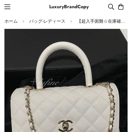
LuxuryBrandCopy
ホーム
バッグ-レディース
【超入手困難☆在庫確保済！】CHANEL ココハンドル 24cm バッグ