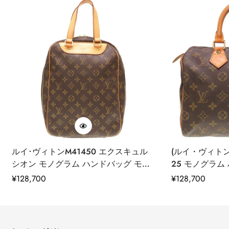
leather supply chain—covering energy and water usage.
approved trader. The Leather Working Group (LWG) Audit
Standards provide transparency and accountability within the
leather supply chain—covering energy and water usage.
ルイ･ヴィトンM41450 エクスキュル
(ルイ・ヴィトン)
シオン モノグラム ハンドバッグ モノ
25 モノグラム
グラムキャンバス レディース LV
ムキャンバス レデ
通
¥
128,700
通
¥
128,700
0062 中古
古
常
常
価
価
格
格