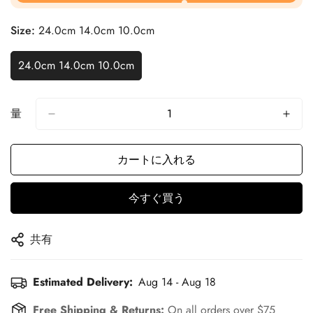
Size:
24.0cm 14.0cm 10.0cm
24.0cm 14.0cm 10.0cm
量
カートに入れる
今すぐ買う
共有
Estimated Delivery:
Aug 14 - Aug 18
Free Shipping & Returns:
On all orders over $75