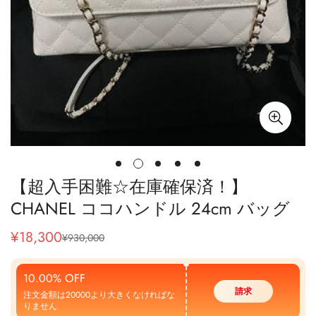
【超入手困難☆在庫確保済！】
CHANEL ココハンドル 24cm バッグ
¥
18,300
¥
930,000
販
通
売
常
価
価
10.00% OFF
格
格
請求
注文金額は20000より大きくなければな
りません