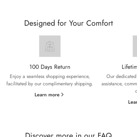
Designed for Your Comfort
100 Days Return
Lifeti
Enjoy a seamless shopping experience,
Our dedicated 
facilitated by our complimentary shipping.
assistance, commi
Learn more
Lea
Discover more in our FAQ